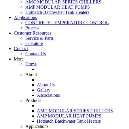
AMC MODULAR SERIES CHILLERS
AMP MODULAR HEAT PUMPS
Hotbatch Batchwater Tank Heaters
Applications
CONCRETE TEMPERATURE CONTROL
Process
Customer Resources
Service & Parts
Literature
Contact
Contact Us
More
Home
About
About Us
Gallery
Associations
Products
AMC MODULAR SERIES CHILLERS
AMP MODULAR HEAT PUMPS
Hotbatch Batchwater Tank Heaters
Applications