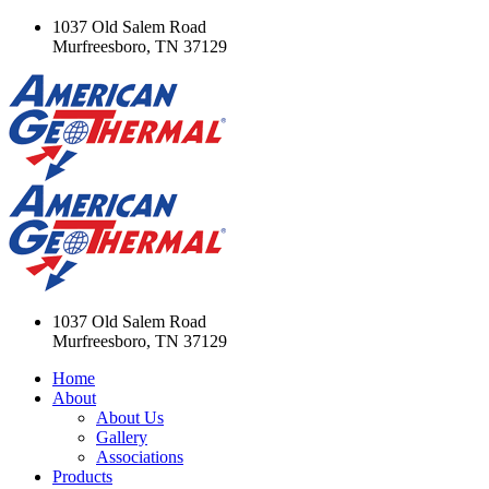
1037 Old Salem Road
Murfreesboro, TN 37129
1037 Old Salem Road
Murfreesboro, TN 37129
Home
About
About Us
Gallery
Associations
Products