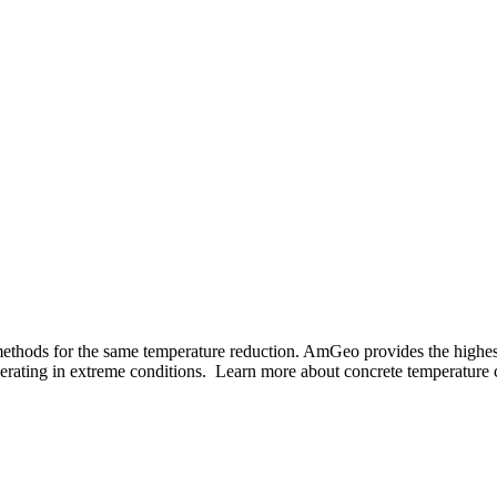
Manufacturer
ilt In Murfre
Since 1981
 methods for the same temperature reduction. AmGeo provides the highes
perating in extreme conditions. Learn more about concrete temperature c