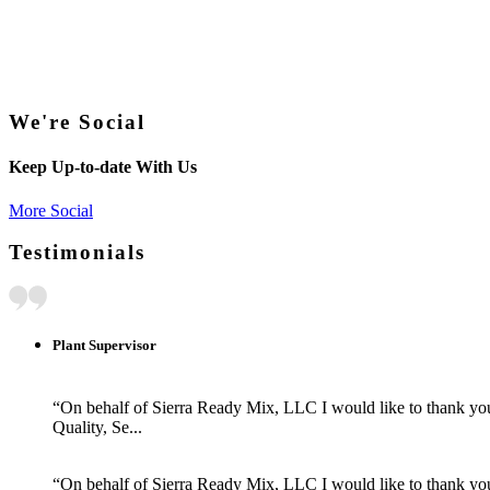
We're Social
Keep Up-to-date With Us
More Social
Testimonials
Plant Supervisor
“On behalf of Sierra Ready Mix, LLC I would like to thank you 
Quality, Se...
“On behalf of Sierra Ready Mix, LLC I would like to thank you 