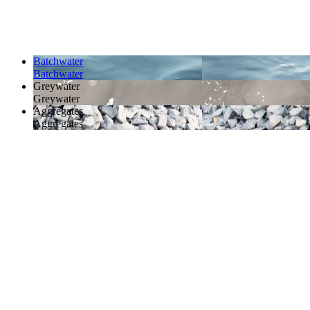
Batchwater
Batchwater
Greywater
Greywater
Aggregates
Aggregates