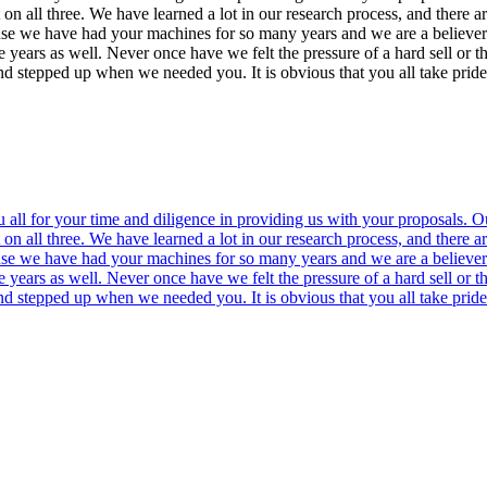
n all three. We have learned a lot in our research process, and there a
ause we have had your machines for so many years and we are a believer
e years as well. Never once have we felt the pressure of a hard sell or
and stepped up when we needed you. It is obvious that you all take pri
all for your time and diligence in providing us with your proposals. Ou
n all three. We have learned a lot in our research process, and there a
ause we have had your machines for so many years and we are a believer
e years as well. Never once have we felt the pressure of a hard sell or
and stepped up when we needed you. It is obvious that you all take pri