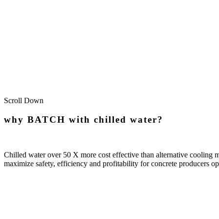
Custom Bu
Scroll Down
why BATCH with chilled water?
Chilled water over 50 X more cost effective than alternative cooling
maximize safety, efficiency and profitability for concrete producers o