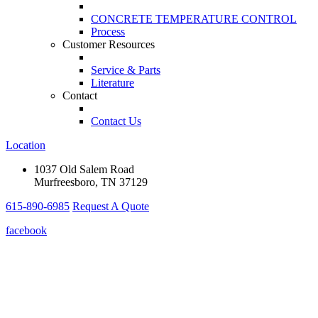
CONCRETE TEMPERATURE CONTROL
Process
Customer Resources
Service & Parts
Literature
Contact
Contact Us
Location
1037 Old Salem Road
Murfreesboro, TN 37129
615-890-6985
Request A Quote
facebook
The Concre