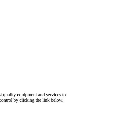
esboro, TN
t quality equipment and services to
ontrol by clicking the link below.