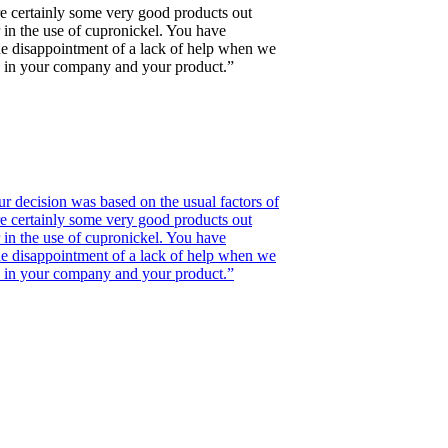
re certainly some very good products out
 in the use of cupronickel. You have
 the disappointment of a lack of help when we
de in your company and your product.”
r decision was based on the usual factors of
re certainly some very good products out
 in the use of cupronickel. You have
 the disappointment of a lack of help when we
de in your company and your product.”