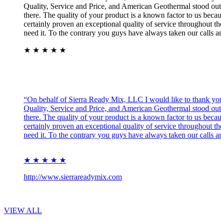
Quality, Service and Price, and American Geothermal stood out o
there. The quality of your product is a known factor to us bec
certainly proven an exceptional quality of service throughout th
need it. To the contrary you guys have always taken our calls 
★ ★ ★ ★ ★
“On behalf of Sierra Ready Mix, LLC I would like to thank you 
Quality, Service and Price, and American Geothermal stood out o
there. The quality of your product is a known factor to us bec
certainly proven an exceptional quality of service throughout th
need it. To the contrary you guys have always taken our calls 
★ ★ ★ ★ ★
http://www.sierrareadymix.com
VIEW ALL