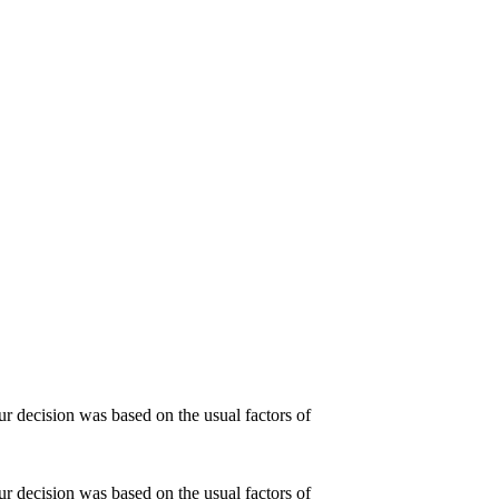
r decision was based on the usual factors of
r decision was based on the usual factors of