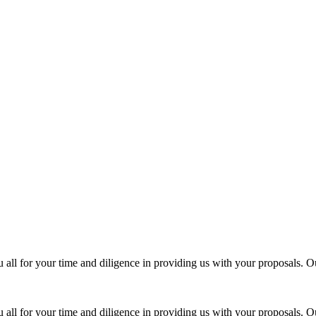
all for your time and diligence in providing us with your proposals. Ou
all for your time and diligence in providing us with your proposals. Ou