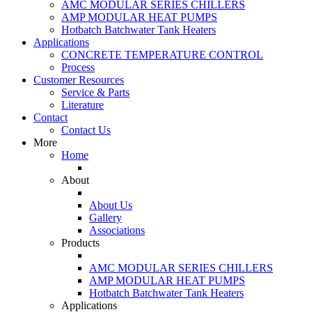
AMC MODULAR SERIES CHILLERS
AMP MODULAR HEAT PUMPS
Hotbatch Batchwater Tank Heaters
Applications
CONCRETE TEMPERATURE CONTROL
Process
Customer Resources
Service & Parts
Literature
Contact
Contact Us
More
Home
About
About Us
Gallery
Associations
Products
AMC MODULAR SERIES CHILLERS
AMP MODULAR HEAT PUMPS
Hotbatch Batchwater Tank Heaters
Applications