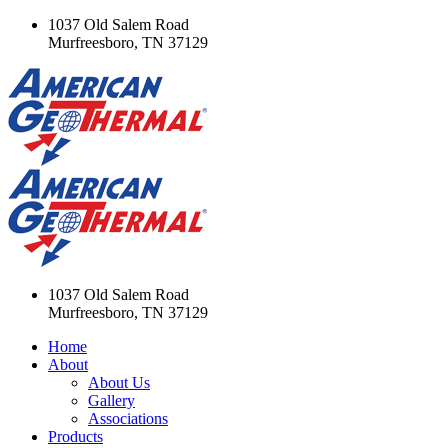
1037 Old Salem Road
Murfreesboro, TN 37129
1037 Old Salem Road
Murfreesboro, TN 37129
Home
About
About Us
Gallery
Associations
Products