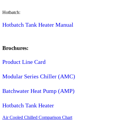
Hotbatch:
Hotbatch Tank Heater Manual
Brochures:
Product Line Card
Modular Series Chiller (AMC)
Batchwater Heat Pump (AMP)
Hotbatch Tank Heater
Air Cooled Chilled Comparison Chart