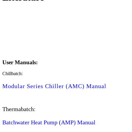
User Manuals:
Chillbatch:
Modular Series Chiller (AMC) Manual
Thermabatch:
Batchwater Heat Pump (AMP) Manual