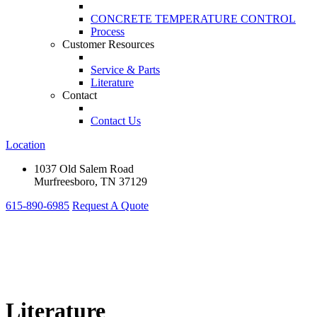
CONCRETE TEMPERATURE CONTROL
Process
Customer Resources
Service & Parts
Literature
Contact
Contact Us
Location
1037 Old Salem Road
Murfreesboro, TN 37129
615-890-6985
Request A Quote
Literature