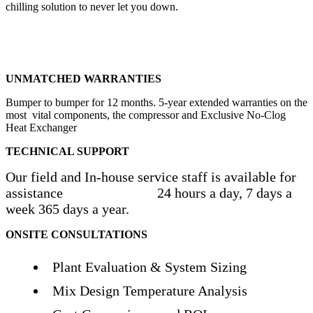
chilling solution to never let you down.
UNMATCHED WARRANTIES
Bumper to bumper for 12 months. 5-year extended warranties on the
most vital components, the compressor and Exclusive No-Clog
Heat Exchanger
TECHNICAL SUPPORT
Our field and In-house service staff is available for
assistance 24 hours a day, 7 days a
week 365 days a year.
ONSITE CONSULTATIONS
Plant Evaluation & System Sizing
Mix Design Temperature Analysis