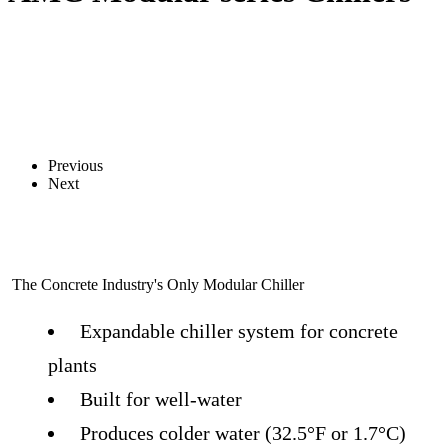
Previous
Next
The Concrete Industry's Only Modular Chiller
Expandable chiller system for concrete
plants
Built for well-water
Produces colder water (32.5°F or 1.7°C)