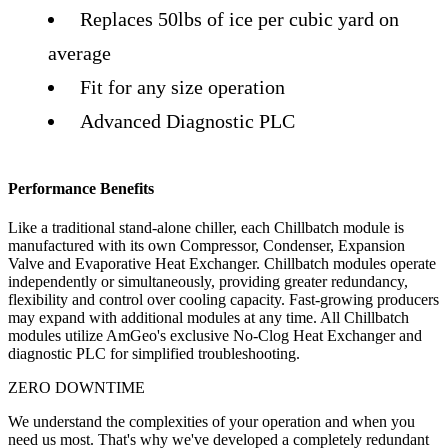
Replaces 50lbs of ice per cubic yard on
average
Fit for any size operation
Advanced Diagnostic PLC
Performance Benefits
Like a traditional stand-alone chiller, each Chillbatch module is
manufactured with its own Compressor, Condenser, Expansion
Valve and Evaporative Heat Exchanger. Chillbatch modules operate
independently or simultaneously, providing greater redundancy,
flexibility and control over cooling capacity. Fast-growing producers
may expand with additional modules at any time. All Chillbatch
modules utilize AmGeo's exclusive No-Clog Heat Exchanger and
diagnostic PLC for simplified troubleshooting.
ZERO DOWNTIME
We understand the complexities of your operation and when you
need us most. That's why we've developed a completely redundant