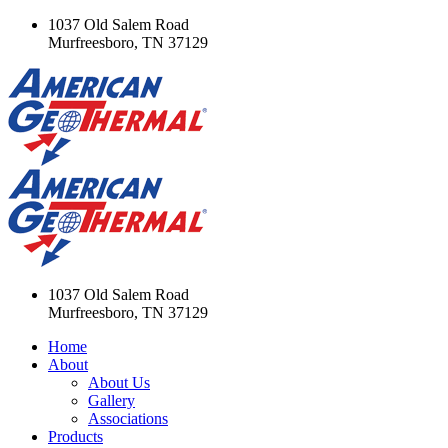
1037 Old Salem Road
Murfreesboro, TN 37129
1037 Old Salem Road
Murfreesboro, TN 37129
Home
About
About Us
Gallery
Associations
Products