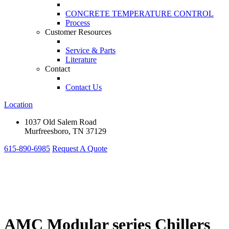
CONCRETE TEMPERATURE CONTROL
Process
Customer Resources
Service & Parts
Literature
Contact
Contact Us
Location
1037 Old Salem Road
Murfreesboro, TN 37129
615-890-6985
Request A Quote
AMC Modular series Chillers