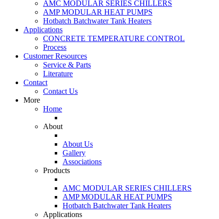
AMC MODULAR SERIES CHILLERS
AMP MODULAR HEAT PUMPS
Hotbatch Batchwater Tank Heaters
Applications
CONCRETE TEMPERATURE CONTROL
Process
Customer Resources
Service & Parts
Literature
Contact
Contact Us
More
Home
About
About Us
Gallery
Associations
Products
AMC MODULAR SERIES CHILLERS
AMP MODULAR HEAT PUMPS
Hotbatch Batchwater Tank Heaters
Applications