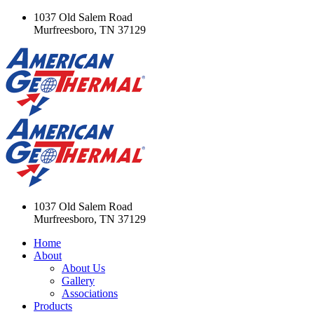
1037 Old Salem Road
Murfreesboro, TN 37129
1037 Old Salem Road
Murfreesboro, TN 37129
Home
About
About Us
Gallery
Associations
Products