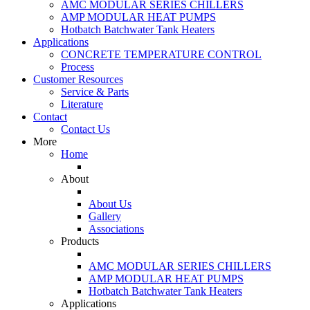
AMC MODULAR SERIES CHILLERS
AMP MODULAR HEAT PUMPS
Hotbatch Batchwater Tank Heaters
Applications
CONCRETE TEMPERATURE CONTROL
Process
Customer Resources
Service & Parts
Literature
Contact
Contact Us
More
Home
About
About Us
Gallery
Associations
Products
AMC MODULAR SERIES CHILLERS
AMP MODULAR HEAT PUMPS
Hotbatch Batchwater Tank Heaters
Applications