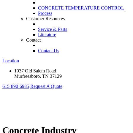
CONCRETE TEMPERATURE CONTROL
Process
Customer Resources
Service & Parts
Literature
Contact
Contact Us
Location
1037 Old Salem Road
Murfreesboro, TN 37129
615-890-6985
Request A Quote
Concrete Industry