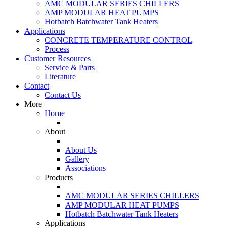
AMC MODULAR SERIES CHILLERS
AMP MODULAR HEAT PUMPS
Hotbatch Batchwater Tank Heaters
Applications
CONCRETE TEMPERATURE CONTROL
Process
Customer Resources
Service & Parts
Literature
Contact
Contact Us
More
Home
About
About Us
Gallery
Associations
Products
AMC MODULAR SERIES CHILLERS
AMP MODULAR HEAT PUMPS
Hotbatch Batchwater Tank Heaters
Applications