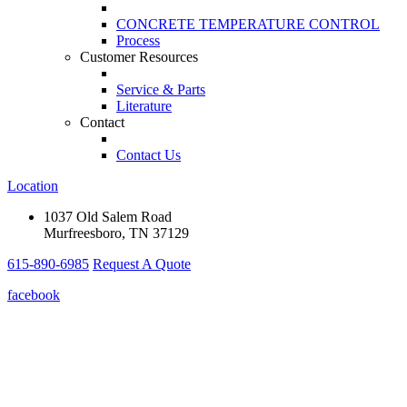
CONCRETE TEMPERATURE CONTROL
Process
Customer Resources
Service & Parts
Literature
Contact
Contact Us
Location
1037 Old Salem Road
Murfreesboro, TN 37129
615-890-6985
Request A Quote
facebook