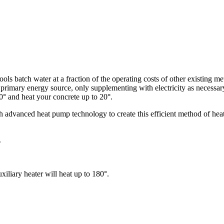
ols batch water at a fraction of the operating costs of other existing m
ts primary energy source, only supplementing with electricity as necessa
0° and heat your concrete up to 20°.
advanced heat pump technology to create this efficient method of heat
.
iliary heater will heat up to 180°.