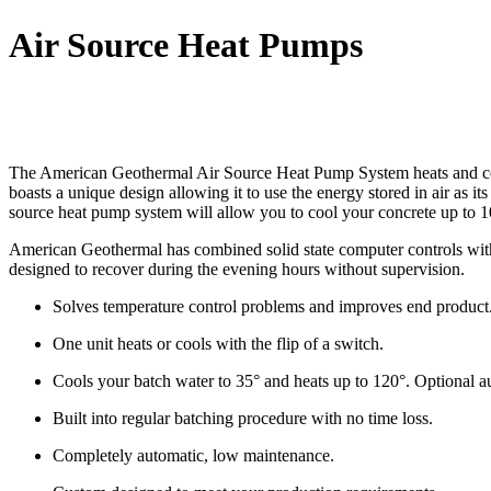
Air Source Heat Pumps
The American Geothermal
Air Source Heat Pump System
heats and co
boasts a unique design allowing it to use the energy stored in air as i
source heat pump system will allow you to cool your concrete up to 1
American Geothermal has combined solid state computer controls with 
designed to recover during the evening hours without supervision.
Solves temperature control problems and improves end product
One unit heats or cools with the flip of a switch.
Cools your batch water to 35° and heats up to 120°. Optional aux
Built into regular batching procedure with no time loss.
Completely automatic, low maintenance.