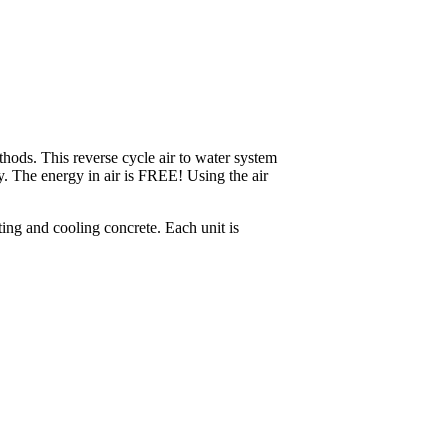
ethods. This reverse cycle air to water system
ry. The energy in air is FREE! Using the air
ing and cooling concrete. Each unit is