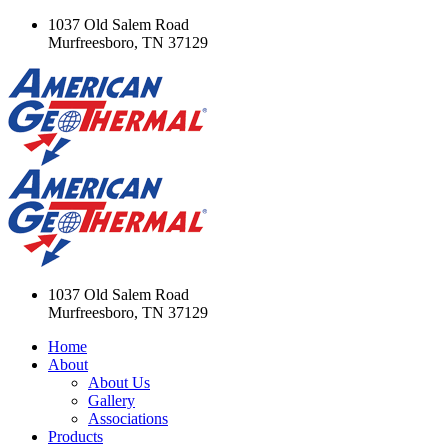
1037 Old Salem Road
Murfreesboro, TN 37129
1037 Old Salem Road
Murfreesboro, TN 37129
Home
About
About Us
Gallery
Associations
Products