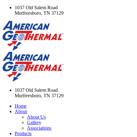
1037 Old Salem Road
Murfreesboro, TN 37129
1037 Old Salem Road
Murfreesboro, TN 37129
Home
About
About Us
Gallery
Associations
Products