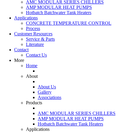
AMC MODULAR SERIES CHILLERS
AMP MODULAR HEAT PUMPS
Hotbatch Batchwater Tank Heaters
Applications
CONCRETE TEMPERATURE CONTROL
Process
Customer Resources
Service & Parts
Literature
Contact
Contact Us
More
Home
About
About Us
Gallery
Associations
Products
AMC MODULAR SERIES CHILLERS
AMP MODULAR HEAT PUMPS
Hotbatch Batchwater Tank Heaters
Applications