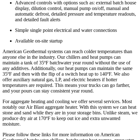
Advanced controls with options such as: external batch house
display, dilution control, manual pump on/off, manual and
automatic defrost, detailed pressure and temperature readouts,
and detailed fault alerts
Simple single point electrical and water connections
Available on-site startup
American Geothermal systems can reach colder temperatures than
anyone else in the industry.
Our chillers and heat pumps can
maintain a tank of 35ºF batchwater year round without the use of
any additives. Additionally, our heat pumps can maintain the same
35ºF and then with the flip of a switch heat up to 140ºF. We also
offer auxiliary natural gas, LP, and electric heaters if hotter
temperatures are required. This means your trucks can go farther,
and your pours can stay consistent year round.
For aggregate heating and cooling we offer several services. Most
notably our Air Blast aggregate heater. With this system we can heat
stone and sand while they are in your storage bins. Unlike steam, we
produce dry air at 170ºF to keep out ice and extra unwanted
moisture.
Please follow these links for more information on American