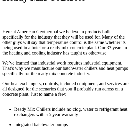
Here at American Geothermal we believe in products built
specifically for the industry that they will be used for. Many of the
other guys will say that temperature control is the same whether its
being used in a hotel or a ready mix concrete plant. Our 33 years in
the heating and cooling industry has taught us otherwise.
We’ve learned that industrial work requires industrial equipment.
That’s why we manufacture our batchwater chillers and heat pumps
specifically for the ready mix concrete industry.
Our heat exchangers, controls, included equipment, and services are
all designed for the scenarios that you’ll probably run across on a
concrete plant. Just to name a few:
Ready Mix Chillers include no-clog, water to refrigerant heat
exchangers with a 5 year warranty
Integrated batchwater pumps