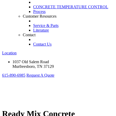
CONCRETE TEMPERATURE CONTROL
Process
Customer Resources
Service & Parts
Literature
Contact
Contact Us
Location
1037 Old Salem Road
Murfreesboro, TN 37129
615-890-6985
Request A Quote
Ready Mix Concrete