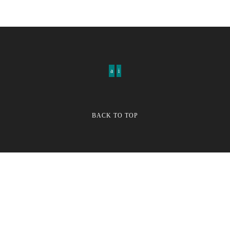
BACK TO TOP