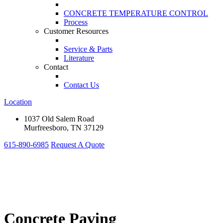
CONCRETE TEMPERATURE CONTROL
Process
Customer Resources
Service & Parts
Literature
Contact
Contact Us
Location
1037 Old Salem Road
Murfreesboro, TN 37129
615-890-6985
Request A Quote
Concrete Paving