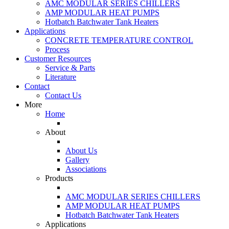
AMC MODULAR SERIES CHILLERS
AMP MODULAR HEAT PUMPS
Hotbatch Batchwater Tank Heaters
Applications
CONCRETE TEMPERATURE CONTROL
Process
Customer Resources
Service & Parts
Literature
Contact
Contact Us
More
Home
About
About Us
Gallery
Associations
Products
AMC MODULAR SERIES CHILLERS
AMP MODULAR HEAT PUMPS
Hotbatch Batchwater Tank Heaters
Applications