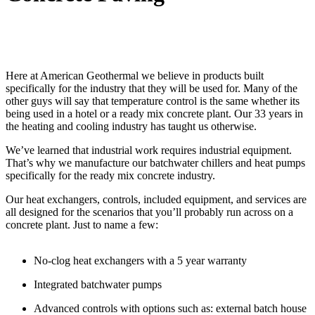
Here at American Geothermal we believe in products built
specifically for the industry that they will be used for. Many of the
other guys will say that temperature control is the same whether its
being used in a hotel or a ready mix concrete plant. Our 33 years in
the heating and cooling industry has taught us otherwise.
We’ve learned that industrial work requires industrial equipment.
That’s why we manufacture our batchwater chillers and heat pumps
specifically for the ready mix concrete industry.
Our heat exchangers, controls, included equipment, and services are
all designed for the scenarios that you’ll probably run across on a
concrete plant. Just to name a few:
No-clog heat exchangers with a 5 year warranty
Integrated batchwater pumps
Advanced controls with options such as: external batch house