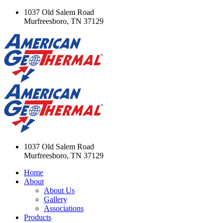
1037 Old Salem Road
Murfreesboro, TN 37129
1037 Old Salem Road
Murfreesboro, TN 37129
Home
About
About Us
Gallery
Associations
Products