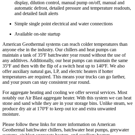
display, dilution control, manual pump on/off, manual and
automatic defrost, detailed pressure and temperature readouts,
and detailed fault alerts
Simple single point electrical and water connections
Available on-site startup
American Geothermal systems can reach colder temperatures than
anyone else in the industry.
Our chillers and heat pumps can
maintain a tank of 35ºF batchwater year round without the use of
any additives. Additionally, our heat pumps can maintain the same
35ºF and then with the flip of a switch heat up to 140ºF. We also
offer auxiliary natural gas, LP, and electric heaters if hotter
temperatures are required. This means your trucks can go farther,
and your pours can stay consistent year round.
For aggregate heating and cooling we offer several services. Most
notably our Air Blast aggregate heater. With this system we can heat
stone and sand while they are in your storage bins. Unlike steam, we
produce dry air at 170ºF to keep out ice and extra unwanted
moisture.
Please follow these links for more information on American
Geothermal batchwater chillers, batchwater heat pumps, greywater